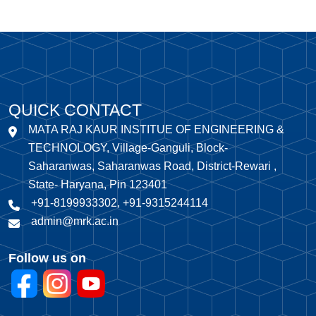
QUICK CONTACT
MATA RAJ KAUR INSTITUE OF ENGINEERING &
TECHNOLOGY, Village-Ganguli, Block-
Saharanwas, Saharanwas Road, District-Rewari ,
State- Haryana, Pin 123401
+91-8199933302, +91-9315244114
admin@mrk.ac.in
Follow us on