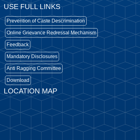
USE FULL LINKS
Prevention of Caste Descrimination
Online Grievance Redressal Mechanism
Feedback
Mandatory Disclosures
Anti Ragging Committee
Download
LOCATION MAP