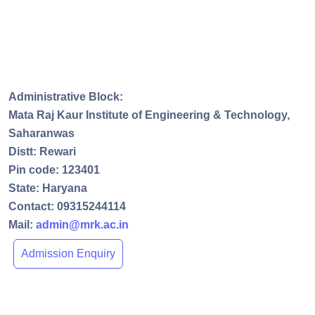
Administrative Block:
Mata Raj Kaur Institute of Engineering & Technology,
Saharanwas
Distt: Rewari
Pin code: 123401
State: Haryana
Contact: 09315244114
Mail:
admin@mrk.ac.in
Admission Enquiry