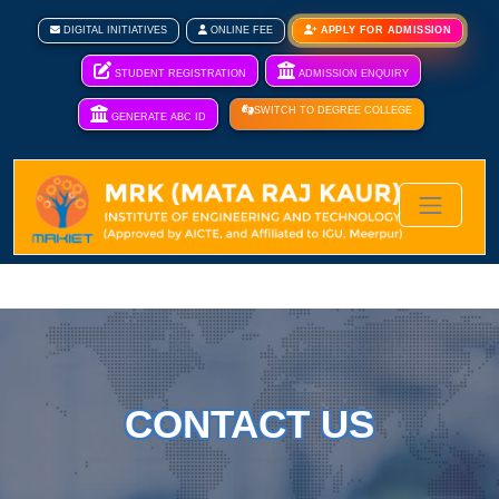
DIGITAL INITIATIVES
ONLINE FEE
APPLY FOR ADMISSION
STUDENT REGISTRATION
ADMISSION ENQUIRY
SWITCH TO DEGREE COLLEGE
GENERATE ABC ID
CONTACT US