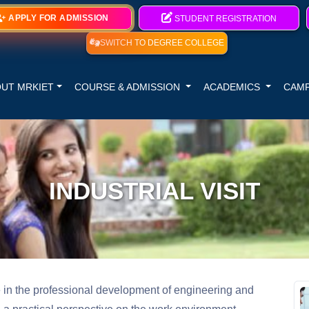
APPLY FOR ADMISSION
STUDENT REGISTRATION
SWITCH TO DEGREE COLLEGE
UT MRKIET
COURSE & ADMISSION
ACADEMICS
CAMP
INDUSTRIAL VISIT
le in the professional development of engineering and