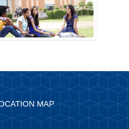
OCATION MAP