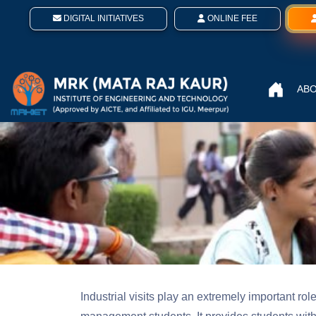
DIGITAL INITIATIVES
ONLINE FEE
ABO
Industrial visits play an extremely important ro