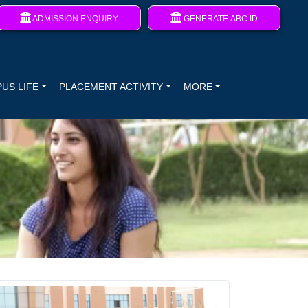
ADMISSION ENQUIRY
GENERATE ABC ID
US LIFE
PLACEMENT ACTIVITY
MORE