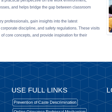
 a practical perspective on the work environment,
esses, and helps bridge the gap between classroom
ry professionals, gain insights into the latest
orporate discipline, and safety regulations. These visits
of core concepts, and provide inspiration for their
USE FULL LINKS
L
Prevention of Caste Descrimination
Online Grievance Redressal Mechanism