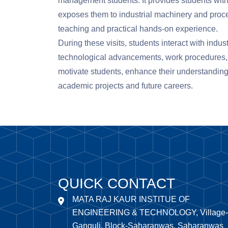
management students. It provides students with
exposes them to industrial machinery and proc
teaching and practical hands-on experience.
During these visits, students interact with indust
technological advancements, work procedures, c
motivate students, enhance their understanding 
academic projects and future careers.
QUICK CONTACT
MATA RAJ KAUR INSTITUE OF
ENGINEERING & TECHNOLOGY, Village-
Ganguli, Block-Saharanwas, Saharanwas