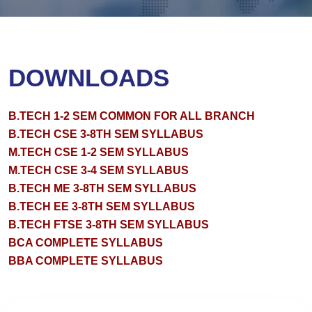
DOWNLOADS
B.TECH 1-2 SEM COMMON FOR ALL BRANCH
B.TECH CSE 3-8TH SEM SYLLABUS
M.TECH CSE 1-2 SEM SYLLABUS
M.TECH CSE 3-4 SEM SYLLABUS
B.TECH ME 3-8TH SEM SYLLABUS
B.TECH EE 3-8TH SEM SYLLABUS
B.TECH FTSE 3-8TH SEM SYLLABUS
BCA COMPLETE SYLLABUS
BBA COMPLETE SYLLABUS