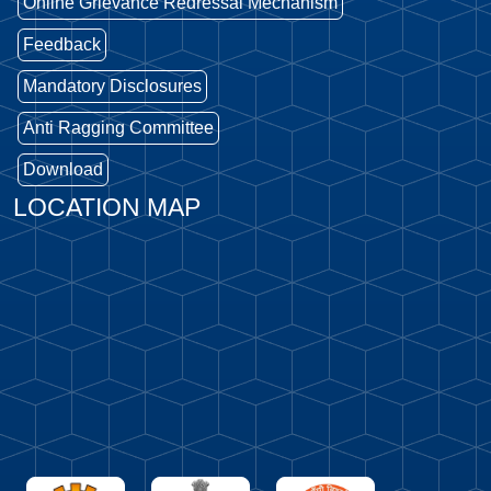
Online Grievance Redressal Mechanism
Feedback
Mandatory Disclosures
Anti Ragging Committee
Download
LOCATION MAP