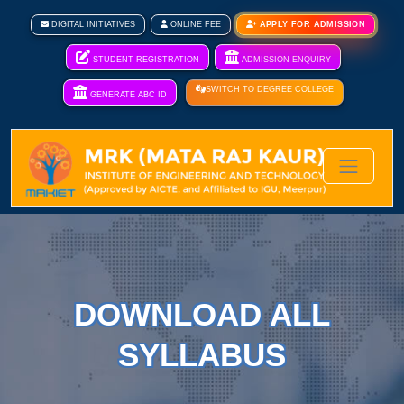
DIGITAL INITIATIVES
ONLINE FEE
APPLY FOR ADMISSION
STUDENT REGISTRATION
ADMISSION ENQUIRY
SWITCH TO DEGREE COLLEGE
GENERATE ABC ID
DOWNLOAD ALL
SYLLABUS