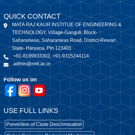
QUICK CONTACT
MATA RAJ KAUR INSTITUE OF ENGINEERING &
TECHNOLOGY, Village-Ganguli, Block-
Saharanwas, Saharanwas Road, District-Rewari ,
State- Haryana, Pin 123401
+91-8199933302, +91-9315244114
admin@mrk.ac.in
Follow us on
USE FULL LINKS
Prevention of Caste Descrimination