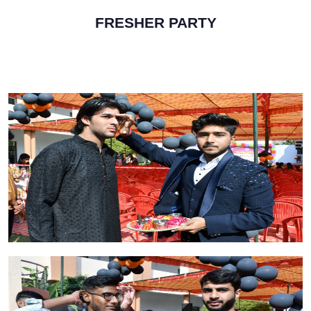
FRESHER PARTY