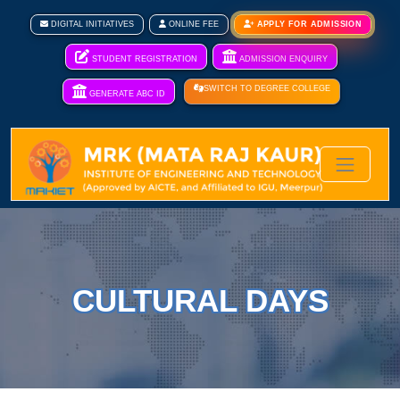
DIGITAL INITIATIVES
ONLINE FEE
APPLY FOR ADMISSION
STUDENT REGISTRATION
ADMISSION ENQUIRY
SWITCH TO DEGREE COLLEGE
GENERATE ABC ID
CULTURAL DAYS