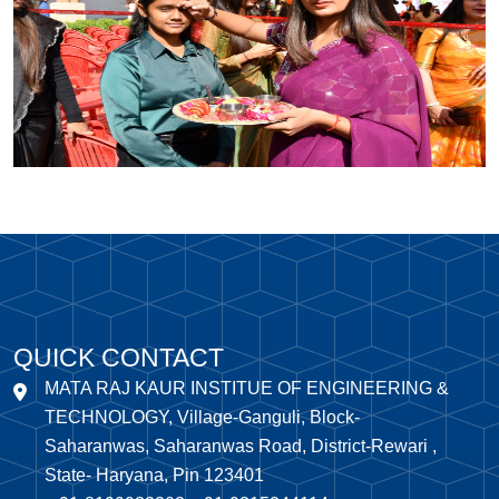
QUICK CONTACT
MATA RAJ KAUR INSTITUE OF ENGINEERING &
TECHNOLOGY, Village-Ganguli, Block-
Saharanwas, Saharanwas Road, District-Rewari ,
State- Haryana, Pin 123401