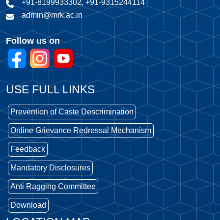
+91-8199933302, +91-9315244114
admin@mrk.ac.in
Follow us on
USE FULL LINKS
Prevention of Caste Descrimination
Online Grievance Redressal Mechanism
Feedback
Mandatory Disclosures
Anti Ragging Committee
Download