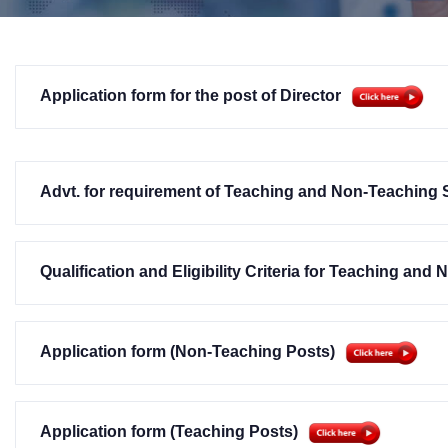
Application form for the post of Director
Advt. for requirement of Teaching and Non-Teaching 
Qualification and Eligibility Criteria for Teaching and
Application form (Non-Teaching Posts)
Application form (Teaching Posts)