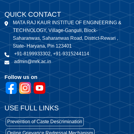
QUICK CONTACT
MATA RAJ KAUR INSTITUE OF ENGINEERING &
TECHNOLOGY, Village-Ganguli, Block-
Saharanwas, Saharanwas Road, District-Rewari ,
State- Haryana, Pin 123401
+91-8199933302, +91-9315244114
admin@mrk.ac.in
Follow us on
USE FULL LINKS
Prevention of Caste Descrimination
Online Grievance Redressal Mechanism