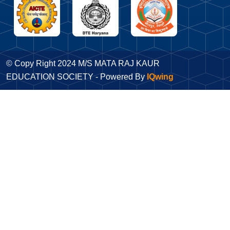
© Copy Right 2024 M/S MATA RAJ KAUR
EDUCATION SOCIETY - Powered By
IQwing