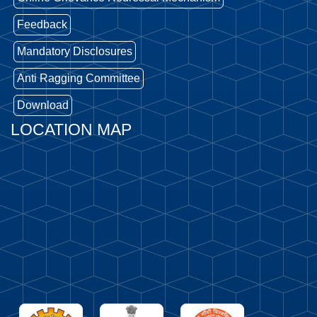
Feedback
Mandatory Disclosures
Anti Ragging Committee
Download
LOCATION MAP