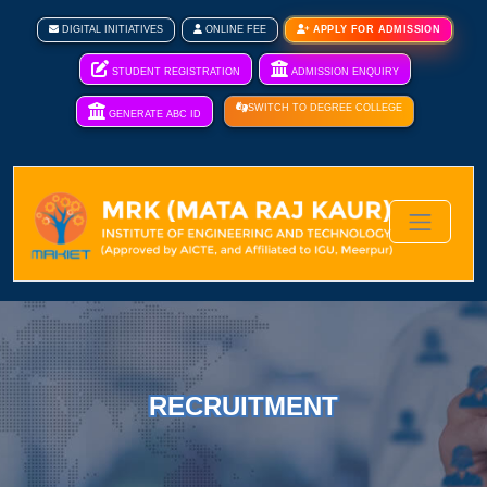
DIGITAL INITIATIVES
ONLINE FEE
APPLY FOR ADMISSION
STUDENT REGISTRATION
ADMISSION ENQUIRY
SWITCH TO DEGREE COLLEGE
GENERATE ABC ID
RECRUITMENT