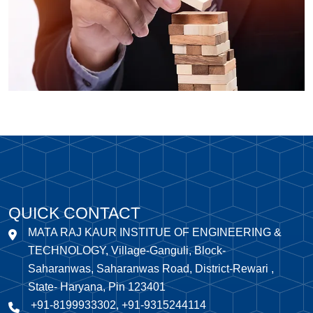
QUICK CONTACT
MATA RAJ KAUR INSTITUE OF ENGINEERING &
TECHNOLOGY, Village-Ganguli, Block-
Saharanwas, Saharanwas Road, District-Rewari ,
State- Haryana, Pin 123401
+91-8199933302, +91-9315244114