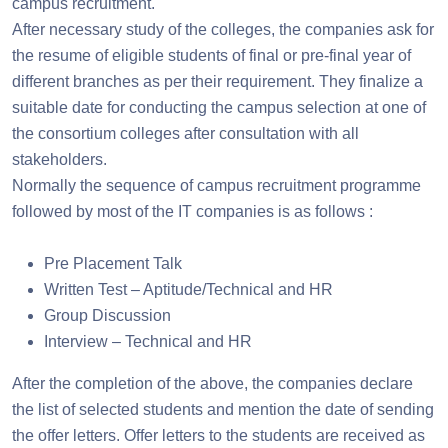
campus recruitment.
After necessary study of the colleges, the companies ask for
the resume of eligible students of final or pre-final year of
different branches as per their requirement. They finalize a
suitable date for conducting the campus selection at one of
the consortium colleges after consultation with all
stakeholders.
Normally the sequence of campus recruitment programme
followed by most of the IT companies is as follows :
Pre Placement Talk
Written Test – Aptitude/Technical and HR
Group Discussion
Interview – Technical and HR
After the completion of the above, the companies declare
the list of selected students and mention the date of sending
the offer letters. Offer letters to the students are received as