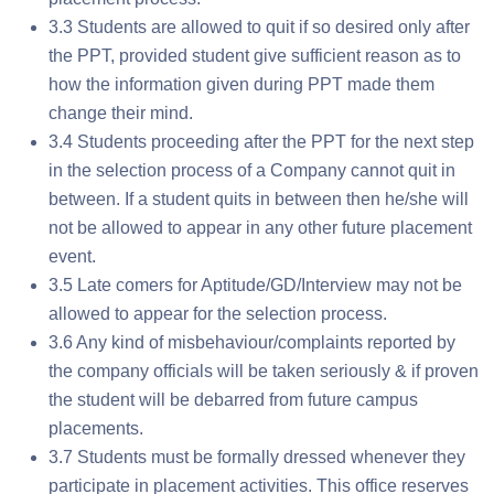
3.3 Students are allowed to quit if so desired only after
the PPT, provided student give sufficient reason as to
how the information given during PPT made them
change their mind.
3.4 Students proceeding after the PPT for the next step
in the selection process of a Company cannot quit in
between. If a student quits in between then he/she will
not be allowed to appear in any other future placement
event.
3.5 Late comers for Aptitude/GD/Interview may not be
allowed to appear for the selection process.
3.6 Any kind of misbehaviour/complaints reported by
the company officials will be taken seriously & if proven
the student will be debarred from future campus
placements.
3.7 Students must be formally dressed whenever they
participate in placement activities. This office reserves