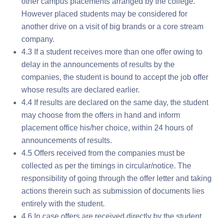
other campus placements arranged by the college.
However placed students may be considered for
another drive on a visit of big brands or a core stream
company.
4.3 If a student receives more than one offer owing to
delay in the announcements of results by the
companies, the student is bound to accept the job offer
whose results are declared earlier.
4.4 If results are declared on the same day, the student
may choose from the offers in hand and inform
placement office his/her choice, within 24 hours of
announcements of results.
4.5 Offers received from the companies must be
collected as per the timings in circular/notice. The
responsibility of going through the offer letter and taking
actions therein such as submission of documents lies
entirely with the student.
4.6 In case offers are received directly by the student