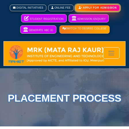
DIGITAL INITIATIVES
ONLINE FEE
APPLY FOR ADMISSION
STUDENT REGISTRATION
ADMISSION ENQUIRY
SWITCH TO DEGREE COLLEGE
GENERATE ABC ID
PLACEMENT PROCESS