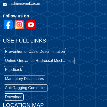
admin@mrk.ac.in
Follow us on
USE FULL LINKS
Prevention of Caste Descrimination
Online Grievance Redressal Mechanism
Feedback
Mandatory Disclosures
Anti Ragging Committee
Download
LOCATION MAP