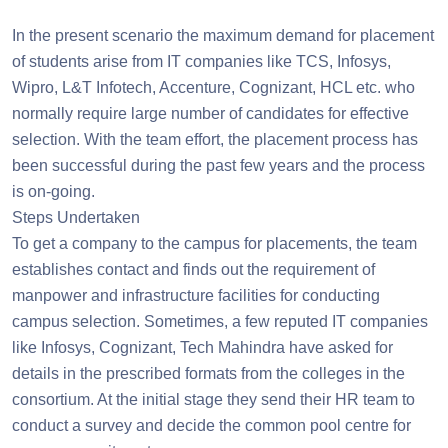
In the present scenario the maximum demand for placement
of students arise from IT companies like TCS, Infosys,
Wipro, L&T Infotech, Accenture, Cognizant, HCL etc. who
normally require large number of candidates for effective
selection. With the team effort, the placement process has
been successful during the past few years and the process
is on-going.
Steps Undertaken
To get a company to the campus for placements, the team
establishes contact and finds out the requirement of
manpower and infrastructure facilities for conducting
campus selection. Sometimes, a few reputed IT companies
like Infosys, Cognizant, Tech Mahindra have asked for
details in the prescribed formats from the colleges in the
consortium. At the initial stage they send their HR team to
conduct a survey and decide the common pool centre for