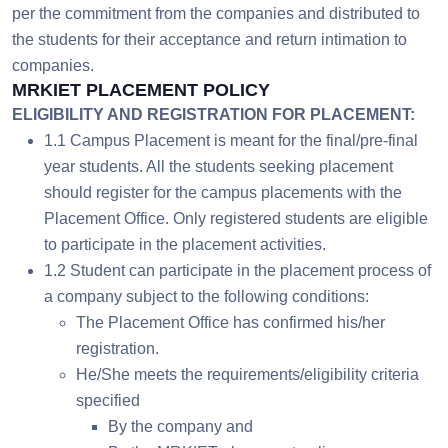
per the commitment from the companies and distributed to
the students for their acceptance and return intimation to
companies.
MRKIET PLACEMENT POLICY
ELIGIBILITY AND REGISTRATION FOR PLACEMENT:
1.1 Campus Placement is meant for the final/pre-final
year students. All the students seeking placement
should register for the campus placements with the
Placement Office. Only registered students are eligible
to participate in the placement activities.
1.2 Student can participate in the placement process of
a company subject to the following conditions:
The Placement Office has confirmed his/her
registration.
He/She meets the requirements/eligibility criteria
specified
By the company and