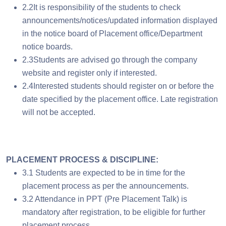
2.2It is responsibility of the students to check
announcements/notices/updated information displayed
in the notice board of Placement office/Department
notice boards.
2.3Students are advised go through the company
website and register only if interested.
2.4Interested students should register on or before the
date specified by the placement office. Late registration
will not be accepted.
PLACEMENT PROCESS & DISCIPLINE:
3.1 Students are expected to be in time for the
placement process as per the announcements.
3.2 Attendance in PPT (Pre Placement Talk) is
mandatory after registration, to be eligible for further
placement process.