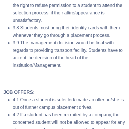
the right to refuse permission to a student to attend the
selection process, if their attire/appearance is
unsatisfactory.
3.8 Students must bring their identity cards with them
whenever they go through a placement process.
3.9 The management decision would be final with
regards to providing transport facility. Students have to
accept the decision of the head of the
institution/Management.
JOB OFFERS:
4.1 Once a student is selected/ made an offer he/she is
out of further campus placement drives.
4.2 If a student has been recruited by a company, the
concerned student will not be allowed to appear for any