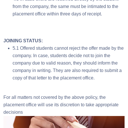
from the company, the same must be intimated to the
placement office within three days of receipt.
JOINING STATUS:
5.1 Offered students cannot reject the offer made by the
company. In case, students decide not to join the
company due to valid reason, they should inform the
company in writing. They are also required to submit a
copy of that letter to the placement office.
For all matters not covered by the above policy, the
placement office will use its discretion to take appropriate
decisions