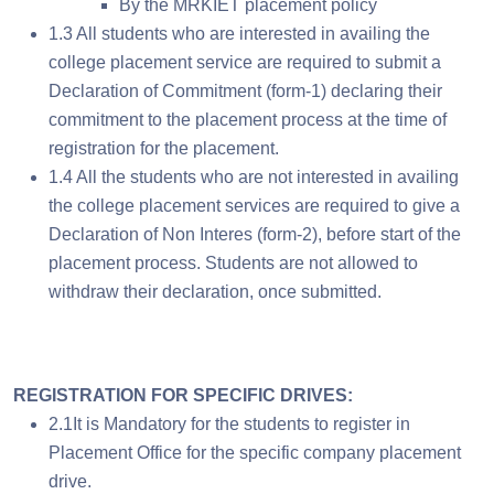
By the MRKIET placement policy
1.3 All students who are interested in availing the
college placement service are required to submit a
Declaration of Commitment (form-1) declaring their
commitment to the placement process at the time of
registration for the placement.
1.4 All the students who are not interested in availing
the college placement services are required to give a
Declaration of Non Interes (form-2), before start of the
placement process. Students are not allowed to
withdraw their declaration, once submitted.
REGISTRATION FOR SPECIFIC DRIVES:
2.1It is Mandatory for the students to register in
Placement Office for the specific company placement
drive.